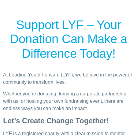
Support LYF – Your
Donation Can Make a
Difference Today!
At Leading Youth Forward (LYF), we believe in the power of
community to transform lives.
Whether you’re donating, forming a corporate partnership
with us, or hosting your own fundraising event, there are
endless ways you can make an impact.
Let’s Create Change Together!
LYF is a registered charity with a clear mission to mentor