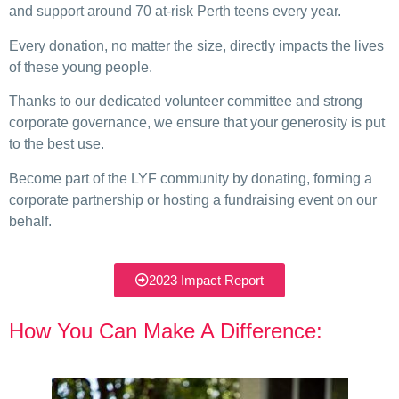
and support around 70 at-risk Perth teens every year.
Every donation, no matter the size, directly impacts the lives
of these young people.
Thanks to our dedicated volunteer committee and strong
corporate governance, we ensure that your generosity is put
to the best use.
Become part of the LYF community by donating, forming a
corporate partnership or hosting a fundraising event on our
behalf.
2023 Impact Report
How You Can Make A Difference: