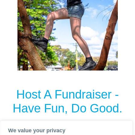
Host A Fundraiser
-
Have Fun, Do Good.
Want to go all in and host an event for LYF?
We value your privacy