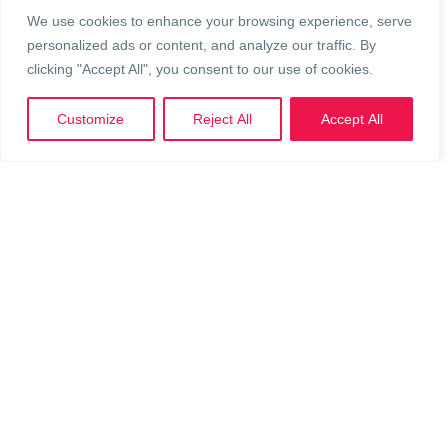
From charity runs to auctions, your event could help raise
We use cookies to enhance your browsing experience, serve
critical funds for Perth teens who need it most.
personalized ads or content, and analyze our traffic. By
clicking "Accept All", you consent to our use of cookies.
Whether you’re a
business or an individual,
l
et’s talk about
how we can make your fundraising idea a reality!
Customize
Reject All
Accept All
Keen to host your own event? Let’s
make it happen!
Contact our Fundraising Team
Own your own slice of
LYF
- Shop our Merch!