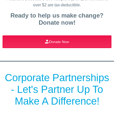
over $2 are tax-deductible.
Ready to help us make change?
Donate now!
Donate Now
Corporate Partnerships
- Let's Partner Up To
Make A Difference!