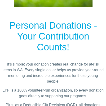
Personal Donations
-
Your Contribution
Counts!
It’s simple: your donation creates real change for at-risk
teens in WA. Every single dollar helps us provide year-round
mentoring and incredible experiences for these young
people.
LYF is a 100% volunteer-run organization, so every donation
goes directly to supporting our programs.
Plus, as a Deductible Gift Recipient (DGR), all donations