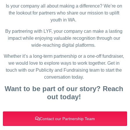
Is your company all about making a difference? We’re on
the lookout for partners who share our mission to uplift
youth in WA.
By partnering with LYF, your company can make a lasting
impact while enjoying valuable recognition through our
wide-reaching digital platforms.
Whether it’s a long-term partnership or a one-off fundraiser,
we would love to explore ways to work together. Get in
touch with our Publicity and Fundraising team to start the
conversation today.
Want to be part of our story? Reach
out today!
Contact our Partnership Team